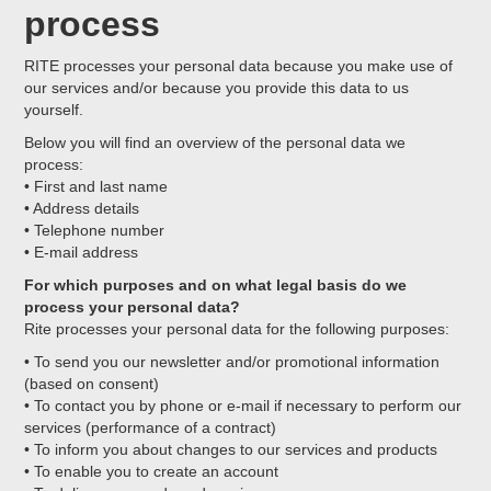
process
RITE processes your personal data because you make use of
our services and/or because you provide this data to us
yourself.
Below you will find an overview of the personal data we
process:
• First and last name
• Address details
• Telephone number
• E-mail address
For which purposes and on what legal basis do we
process your personal data?
Rite processes your personal data for the following purposes:
• To send you our newsletter and/or promotional information
(based on consent)
• To contact you by phone or e-mail if necessary to perform our
services (performance of a contract)
• To inform you about changes to our services and products
• To enable you to create an account