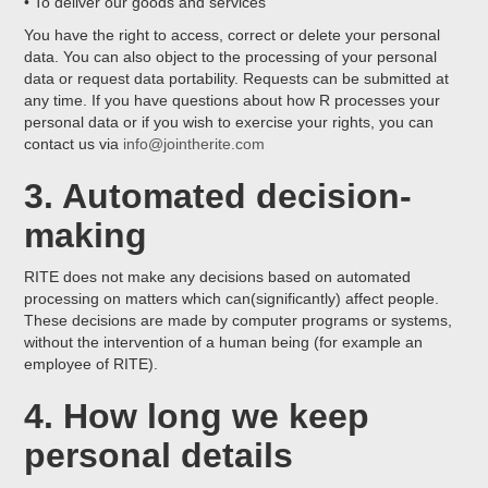
• To deliver our goods and services
You have the right to access, correct or delete your personal
data. You can also object to the processing of your personal
data or request data portability. Requests can be submitted at
any time. If you have questions about how R processes your
personal data or if you wish to exercise your rights, you can
contact us via
info@jointherite.com
3. Automated decision-
making
RITE does not make any decisions based on automated
processing on matters which can(significantly) affect people.
These decisions are made by computer programs or systems,
without the intervention of a human being (for example an
employee of RITE).
4. How long we keep
personal details