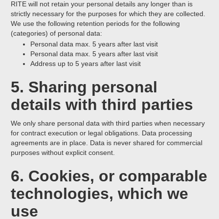
RITE will not retain your personal details any longer than is
strictly necessary for the purposes for which they are collected.
We use the following retention periods for the following
(categories) of personal data:
Personal data max. 5 years after last visit
Personal data max. 5 years after last visit
Address up to 5 years after last visit
5. Sharing personal
details with third parties
We only share personal data with third parties when necessary
for contract execution or legal obligations. Data processing
agreements are in place. Data is never shared for commercial
purposes without explicit consent.
6. Cookies, or comparable
technologies, which we
use