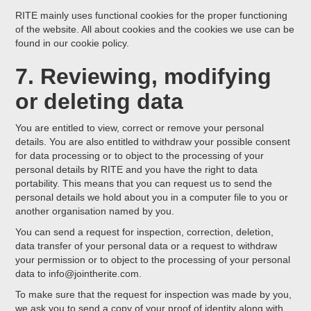
RITE mainly uses functional cookies for the proper functioning
of the website. All about cookies and the cookies we use can be
found in our cookie policy.
7. Reviewing, modifying
or deleting data
You are entitled to view, correct or remove your personal
details. You are also entitled to withdraw your possible consent
for data processing or to object to the processing of your
personal details by RITE and you have the right to data
portability. This means that you can request us to send the
personal details we hold about you in a computer file to you or
another organisation named by you.
You can send a request for inspection, correction, deletion,
data transfer of your personal data or a request to withdraw
your permission or to object to the processing of your personal
data to info@jointherite.com.
To make sure that the request for inspection was made by you,
we ask you to send a copy of your proof of identity along with