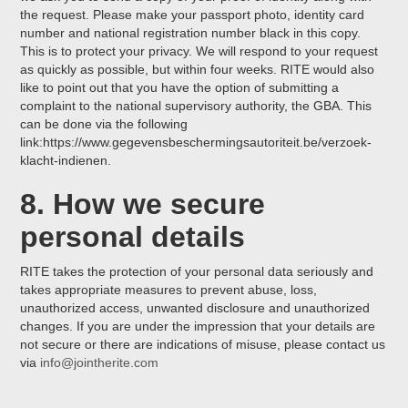
the request. Please make your passport photo, identity card
number and national registration number black in this copy.
This is to protect your privacy. We will respond to your request
as quickly as possible, but within four weeks. RITE would also
like to point out that you have the option of submitting a
complaint to the national supervisory authority, the GBA. This
can be done via the following
link:https://www.gegevensbeschermingsautoriteit.be/verzoek-
klacht-indienen.
8. How we secure
personal details
RITE takes the protection of your personal data seriously and
takes appropriate measures to prevent abuse, loss,
unauthorized access, unwanted disclosure and unauthorized
changes. If you are under the impression that your details are
not secure or there are indications of misuse, please contact us
via
info@jointherite.com