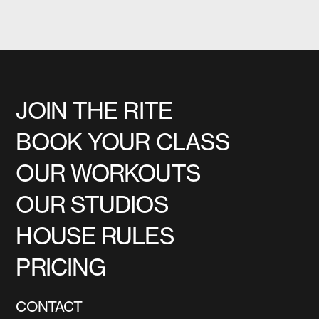
JOIN THE RITE
BOOK YOUR CLASS
OUR WORKOUTS
OUR STUDIOS
HOUSE RULES
PRICING
CONTACT