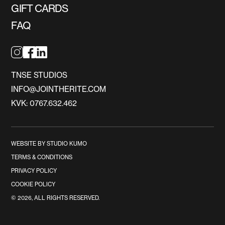
GIFT CARDS
FAQ
TNSE STUDIOS
INFO@JOINTHERITE.COM
KVK: 0767.632.462
WEBSITE BY STUDIO KUMO
TERMS & CONDITIONS
PRIVACY POLICY
COOKIE POLICY
©
2026
, ALL RIGHTS RESERVED.