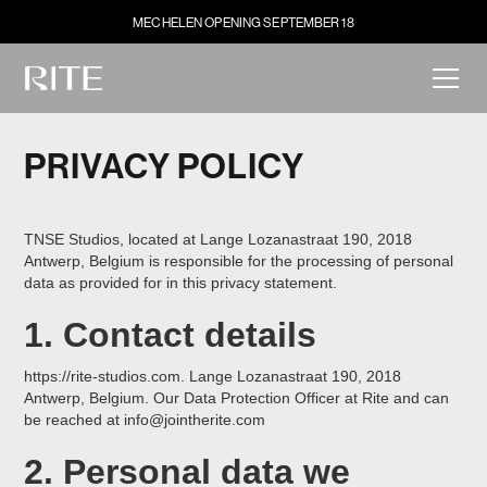
MECHELEN OPENING SEPTEMBER 18
PRIVACY POLICY
TNSE Studios, located at Lange Lozanastraat 190, 2018
Antwerp, Belgium is responsible for the processing of personal
data as provided for in this privacy statement.
1. Contact details
https://rite-studios.com. Lange Lozanastraat 190, 2018
Antwerp, Belgium. Our Data Protection Officer at Rite and can
be reached at info@jointherite.com
2. Personal data we