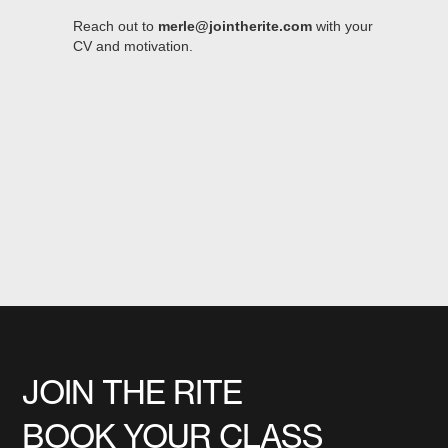
Reach out to
merle@jointherite.com
with your
CV and motivation.
JOIN THE RITE
BOOK YOUR CLASS