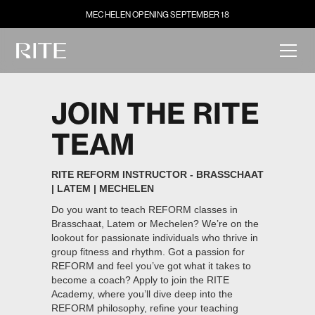
MECHELEN OPENING SEPTEMBER 18
JOIN THE RITE
TEAM
RITE REFORM INSTRUCTOR - BRASSCHAAT
| LATEM | MECHELEN
Do you want to teach REFORM classes in
Brasschaat, Latem or Mechelen? We’re on the
lookout for passionate individuals who thrive in
group fitness and rhythm. Got a passion for
REFORM and feel you’ve got what it takes to
become a coach? Apply to join the RITE
Academy, where you’ll dive deep into the
REFORM philosophy, refine your teaching