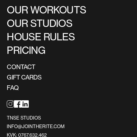
OUR WORKOUTS
OUR STUDIOS
HOUSE RULES
PRICING
CONTACT
GIFT CARDS
FAQ
TNSE STUDIOS
INFO@JOINTHERITE.COM
KVK: 0767.632.462