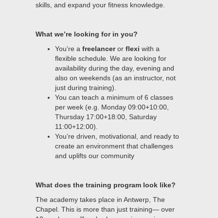
skills, and expand your fitness knowledge.
What we’re looking for in you?
You’re a
freelancer
or
flexi
with a
flexible schedule. We are looking for
availability during the day, evening and
also on weekends (as an instructor, not
just during training).
You can teach a minimum of 6 classes
per week (e.g. Monday 09:00+10:00,
Thursday 17:00+18:00, Saturday
11:00+12:00).
You’re driven, motivational, and ready to
create an environment that challenges
and uplifts our community
What does the training program look like?
The academy takes place in Antwerp, The
Chapel. This is more than just training— over