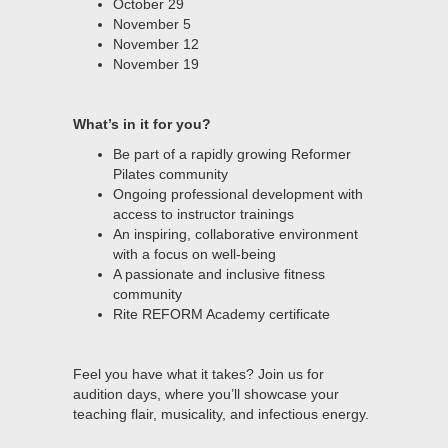
October 29
November 5
November 12
November 19
What’s in it for you?
Be part of a rapidly growing Reformer
Pilates community
Ongoing professional development with
access to instructor trainings
An inspiring, collaborative environment
with a focus on well-being
A passionate and inclusive fitness
community
Rite REFORM Academy certificate
Feel you have what it takes? Join us for
audition days, where you’ll showcase your
teaching flair, musicality, and infectious energy.