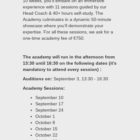
10 weeks, you’ll embark on an immersive
experience with 11 sessions guided by our
Head Coach & 40+ hours self-study. The
Academy culminates in a dynamic 50-minute
showcase where you’ll demonstrate your
expertise. For all these sessions, we ask for a
one-time academy fee of €750.
The academy will run in the afternoon from
13:30 until 16:30 on the following dates (it’s
mandatory to attend every session) :
Auditions on:
September 3, 13:30 - 16:30
Academy Sessions:
September 10
September 17
September 24
October 1
October 8
October 15
October 22