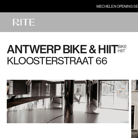
MECHELEN OPENING SE
ANTWERP BIKE & HIIT
BIKE
HIIT
KLOOSTERSTRAAT 66