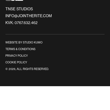
TNSE STUDIOS
INFO@JOINTHERITE.COM
KVK: 0767.632.462
WEBSITE BY STUDIO KUMO
TERMS & CONDITIONS
PRIVACY POLICY
COOKIE POLICY
©
2026
, ALL RIGHTS RESERVED.