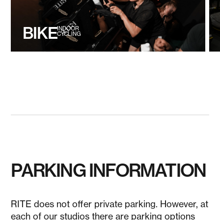
BIKE
INDOOR
CYCLING
PARKING INFORMATION
RITE does not offer private parking. However, at
each of our studios there are parking options