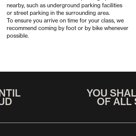
nearby, such as underground parking facilities
or street parking in the surrounding area.
To ensure you arrive on time for your class, we
recommend coming by foot or by bike whenever
possible.
NTIL
YOU SHA
UD
OF ALL