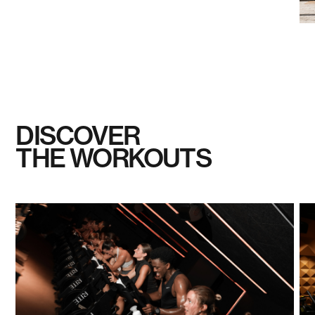
DISCOVER
THE WORKOUTS