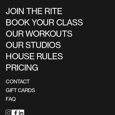
JOIN THE RITE
BOOK YOUR CLASS
OUR WORKOUTS
OUR STUDIOS
HOUSE RULES
PRICING
CONTACT
GIFT CARDS
FAQ