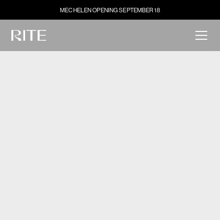
MECHELEN OPENING SEPTEMBER 18