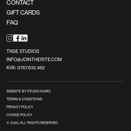
CONTACT
GIFT CARDS
FAQ
TNSE STUDIOS
INFO@JOINTHERITE.COM
KVK: 0767.632.462
WEBSITE BY STUDIO KUMO
TERMS & CONDITIONS
PRIVACY POLICY
COOKIE POLICY
©
2026
, ALL RIGHTS RESERVED.