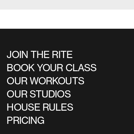
JOIN THE RITE
BOOK YOUR CLASS
OUR WORKOUTS
OUR STUDIOS
HOUSE RULES
PRICING