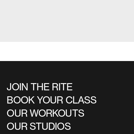
JOIN THE RITE
BOOK YOUR CLASS
OUR WORKOUTS
OUR STUDIOS