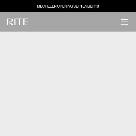
MECHELEN OPENING SEPTEMBER 18