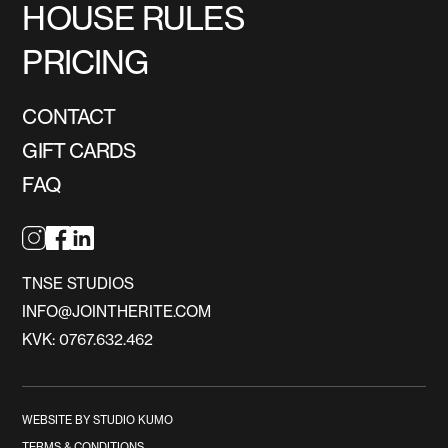
HOUSE RULES
PRICING
CONTACT
GIFT CARDS
FAQ
TNSE STUDIOS
INFO@JOINTHERITE.COM
KVK: 0767.632.462
WEBSITE BY STUDIO KUMO
TERMS & CONDITIONS