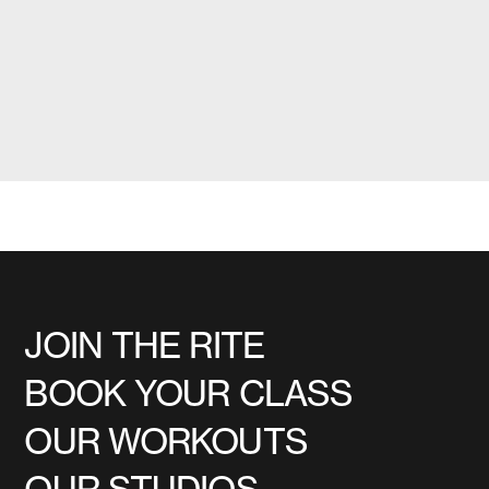
JOIN THE RITE
BOOK YOUR CLASS
OUR WORKOUTS
OUR STUDIOS