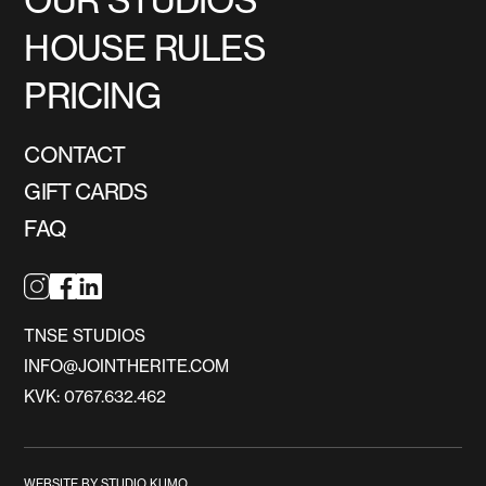
HOUSE RULES
PRICING
CONTACT
GIFT CARDS
FAQ
TNSE STUDIOS
INFO@JOINTHERITE.COM
KVK: 0767.632.462
WEBSITE BY STUDIO KUMO