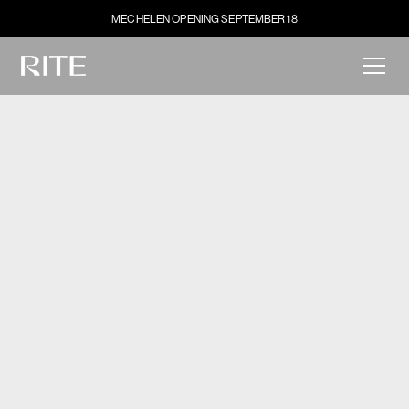
MECHELEN OPENING SEPTEMBER 18