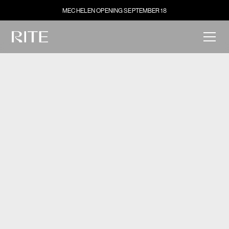
MECHELEN OPENING SEPTEMBER 18