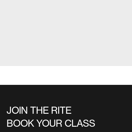
JOIN THE RITE
BOOK YOUR CLASS