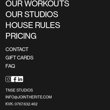
OUR WORKOUTS
OUR STUDIOS
HOUSE RULES
PRICING
CONTACT
GIFT CARDS
FAQ
TNSE STUDIOS
INFO@JOINTHERITE.COM
KVK: 0767.632.462